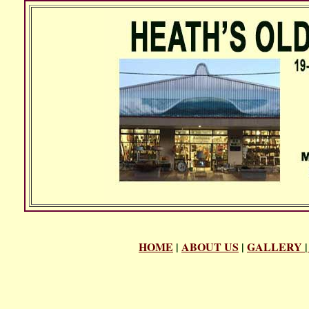
HOME
|
ABOUT US
|
GALLERY
|