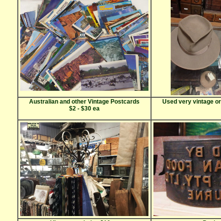
Australian and other Vintage Postcards
Used very vintage or
$2 - $30 ea