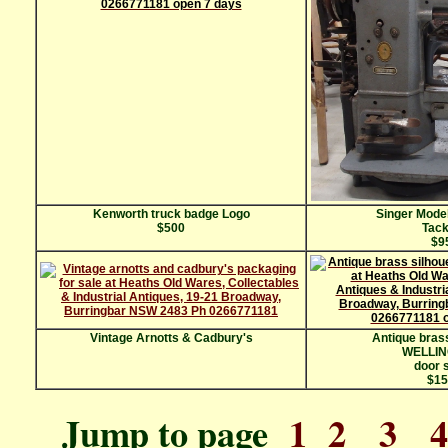
Kenworth truck badge Logo
Singer Mode
$500
Tack
$9
Vintage Arnotts & Cadbury's
Antique brass
WELLI
door 
$15
Jump to page
1
2
3
4