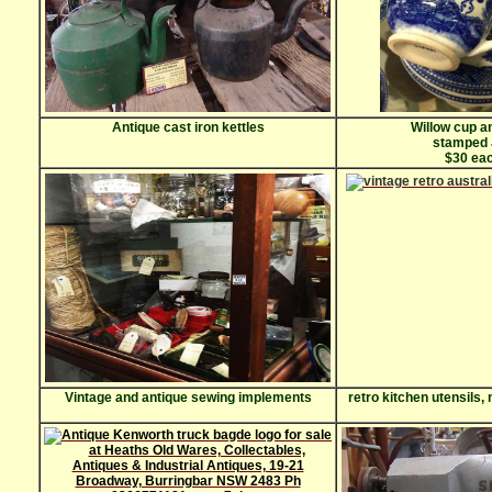
Antique cast iron kettles
Willow cup a
stamped
$30 eac
Vintage and antique sewing implements
retro kitchen utensils,