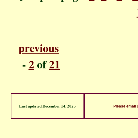
previous
P
-
2
of
21
Last updated
December 14, 2025
Please email 