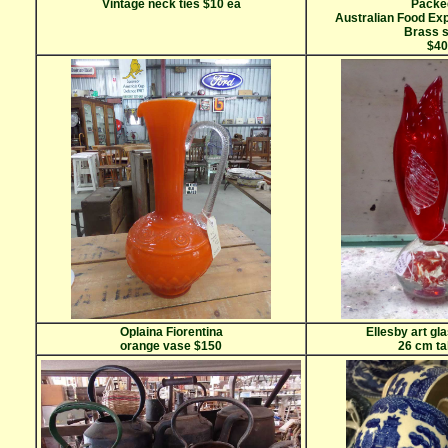
Vintage neck ties $10 ea
Packe
Australian Food Ex
Brass 
$40
Oplaina Fiorentina
Ellesby art gl
orange vase $150
26 cm ta