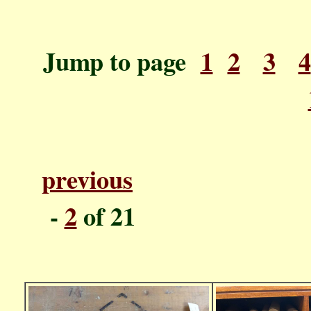
Jump to page
1
2
3
4
previous
P
-
2
o