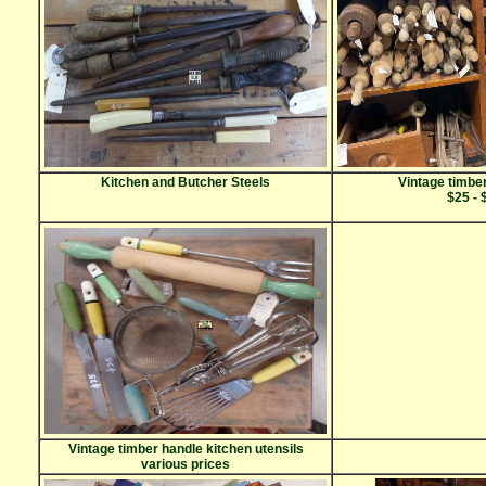
Kitchen and Butcher Steels
Vintage timber
$25 - 
Vintage timber handle kitchen utensils
various prices