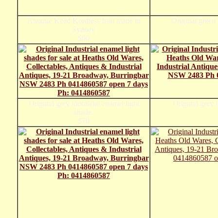
Antique Kead Kordless Iron made in
Original green 
Sydney
$60
Original grey industrial enamel light
Original grey i
shade.
$70