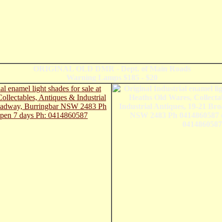
ORIGINAL OLD DMR - Dept. of Main Roads
Warning Lamps $185 - $20