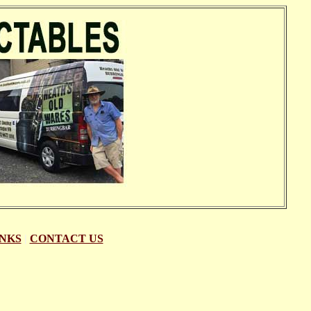
INKS
|
CONTACT US