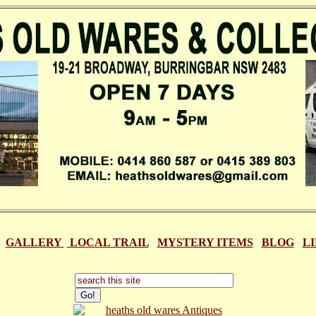
|
GALLERY
|
LOCAL TRAIL
|
MYSTERY ITEMS
|
BLOG
|
L