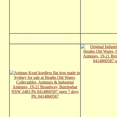
Antique gas flat iron Cadar $80