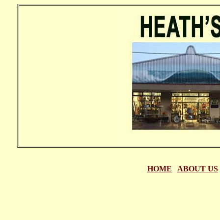
HOME
|
ABOUT US