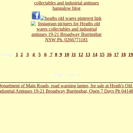
to page
1
2
3
4
5
6
7
8
9
10
11
12
13
14
15
16
17
18
19
ge - 4 of