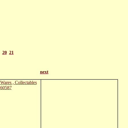
20
21
 21
next