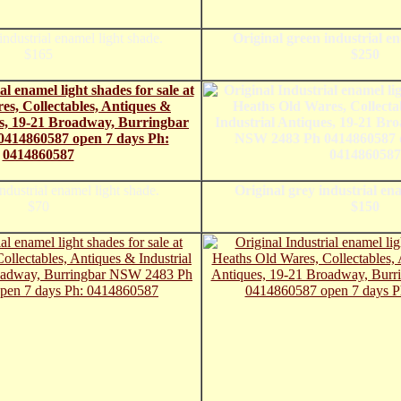
industrial enamel light shade.
Original green industrial e
$165
$250
ndustrial enamel light shade.
Original grey industrial ena
$70
$150