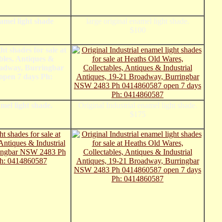
namel light shade
large original enamel light shade.
$100
mel light shade.
Original Industrial enamel light shade.
$175