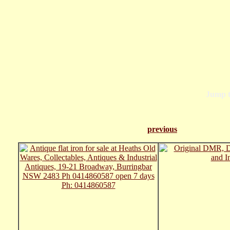
Jump 
previous
Pa