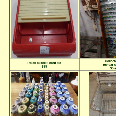
Collect
Rolex bakelite card file
toy car 
$85
$5 