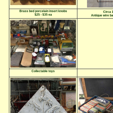
Brass bed porcelain insert knobs
Circa 
$25 - $35 ea
Antique wire b
Collectable toys