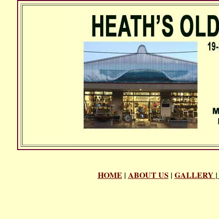
HOME
|
ABOUT US
|
GALLERY
|