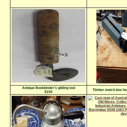
Antique Bookbinder's gilding tool
Timber match box ho
$150