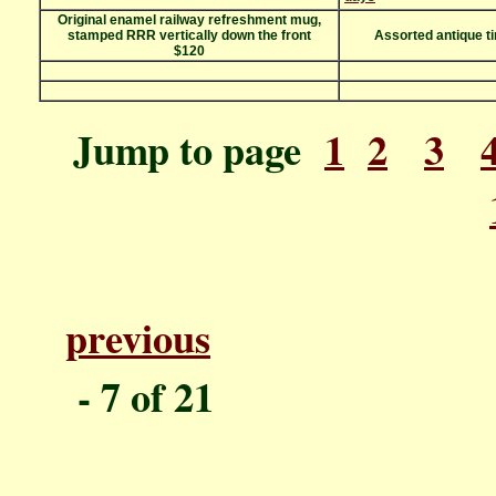
Original enamel railway refreshment mug,
stamped RRR vertically down the front
Assorted antique t
$120
Jump to page
1
2
3
previous
P
- 7