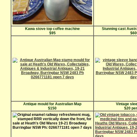
Kawa stove top coffee machine
Stunning cast Austr
$95
$60
Antique mould for Australian Map
Vintage sle
$150
$20 per