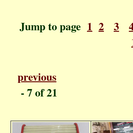
Jump to page
1
2
3
previous
P
- 7