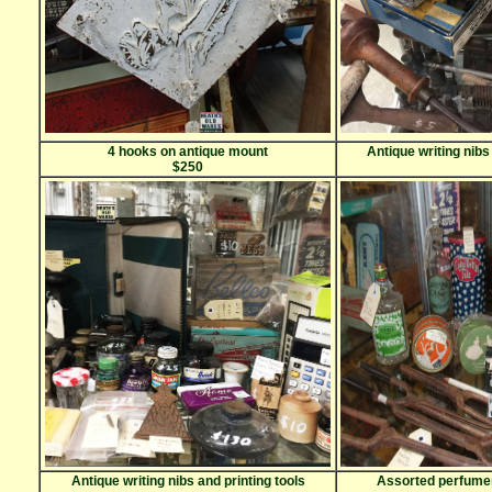
4 hooks on antique mount
Antique writing nibs
$250
Antique writing nibs and printing tools
Assorted perfumer