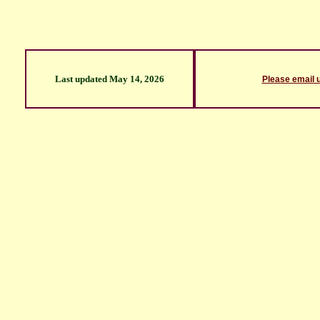
Last updated
May 14, 2026
Please email 